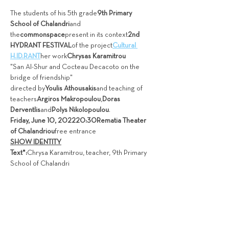
The students of his 5th grade
9th Primary 
School of Chalandri
and 
the
commonspace
present in its context
2nd 
HYDRANT FESTIVAL
of the project
Cultural 
H.ID.RANT
her work
Chrysas Karamitrou
"San Al-Shur and Cocteau Decacoto on the 
bridge of friendship"
directed by
Youlis Athousakis
and teaching of 
teachers
Argiros Makropoulou
,
Doras 
Derventlis
and
Polys Nikolopoulou
.
Friday, June 10, 2022
20:30
Rematia Theater 
of Chalandriou
free entrance
SHOW IDENTITY
Text*:
Chrysa Karamitrou, teacher, 9th Primary 
School of Chalandri 
Διαβάστε περισσότερα>