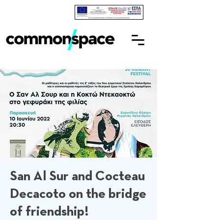
San Al Sur and Cocteau
Decacoto on the bridge
of friendship!