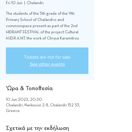
Fri 10 Jun
  |  
Chalandri
The students of the 5th grade of the 9th
Primary School of Chalandrio and
commonspace present as part of the 2nd
HIDRANT FESTIVAL of the project Cultural
H.ID.R.A.N.T. the work of Chrysa Karamitrou
Tickets are not for sale
See other events
'Ωρα & Τοποθεσία
10 Jun 2022, 20:30
Chalandri, Narkisson 2-8, Chalandri 152 33,
Greece
Σχετικά με την εκδήλωση