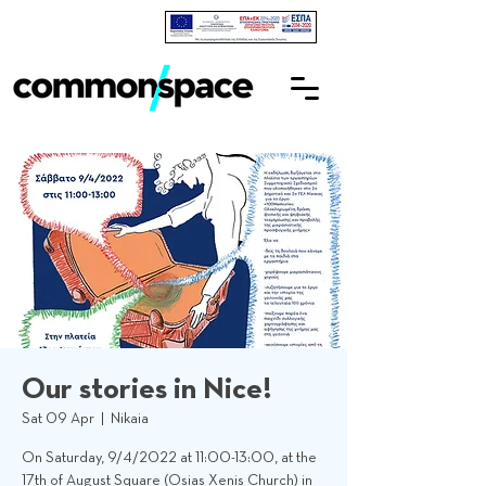
Our stories in Nice!
Sat 09 Apr
  |  
Nikaia
On Saturday, 9/4/2022 at 11:00-13:00, at the
17th of August Square (Osias Xenis Church) in