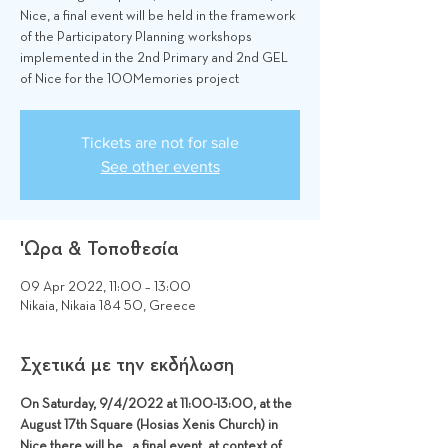
Nice, a final event will be held in the framework
of the Participatory Planning workshops
implemented in the 2nd Primary and 2nd GEL
of Nice for the 100Memories project
Tickets are not for sale
See other events
'Ωρα & Τοποθεσία
09 Apr 2022, 11:00 – 13:00
Nikaia, Nikaia 184 50, Greece
Σχετικά με την εκδήλωση
On Saturday, 9/4/2022 at 11:00-13:00, at the 
August 17th Square (Hosias Xenis Church) in 
Nice there will be   a final event  at context of 