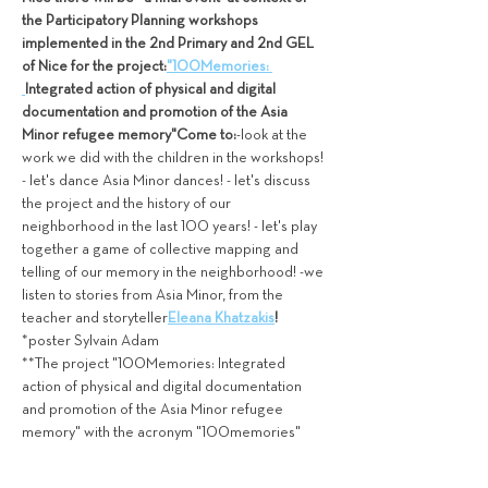
the Participatory Planning workshops 
implemented in the 2nd Primary and 2nd GEL 
of Nice for the project:
"100Memories: 
Integrated action of physical and digital 
documentation and promotion of the Asia 
Minor refugee memory"
Come to:
-look at the 
work we did with the children in the workshops! 
- let's dance Asia Minor dances! - let's discuss 
the project and the history of our 
neighborhood in the last 100 years! - let's play 
together a game of collective mapping and 
telling of our memory in the neighborhood! -we 
listen to stories from Asia Minor, from the 
teacher and storyteller
Eleana Khatzakis
!
*poster Sylvain Adam
**The project "100Memories: Integrated 
action of physical and digital documentation 
and promotion of the Asia Minor refugee 
memory" with the acronym "100memories" 
and code T2EDK-04827, is…