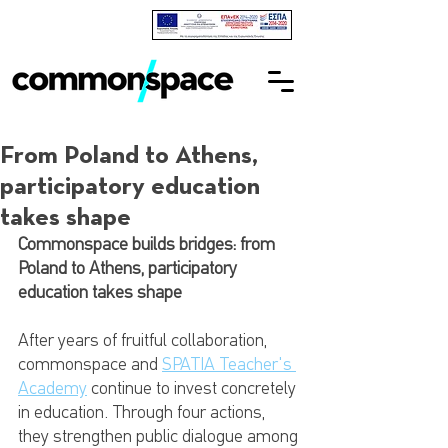
From Poland to Athens,
participatory education
takes shape
Commonspace builds bridges: from 
Poland to Athens, participatory 
education takes shape
After years of fruitful collaboration, 
commonspace and 
SPATIA Teacher's 
Academy
 continue to invest concretely 
in education. Through four actions, 
they strengthen public dialogue among 