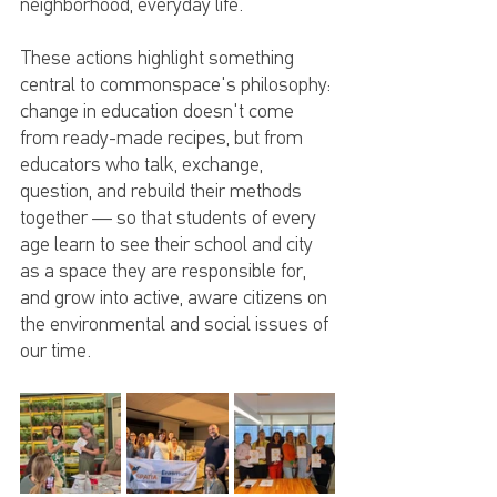
neighborhood, everyday life.
These actions highlight something 
central to commonspace's philosophy: 
change in education doesn't come 
from ready-made recipes, but from 
educators who talk, exchange, 
question, and rebuild their methods 
together — so that students of every 
age learn to see their school and city 
as a space they are responsible for, 
and grow into active, aware citizens on 
the environmental and social issues of 
our time.