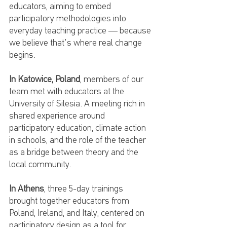
educators, aiming to embed 
participatory methodologies into 
everyday teaching practice — because 
we believe that's where real change 
begins.
In Katowice, Poland
, members of our 
team met with educators at the 
University of Silesia. A meeting rich in 
shared experience around 
participatory education, climate action 
in schools, and the role of the teacher 
as a bridge between theory and the 
local community.
In Athens
, three 5-day trainings 
brought together educators from 
Poland, Ireland, and Italy, centered on 
participatory design as a tool for 