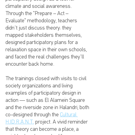
climate and social awareness. 
Through the "Prepare – Act – 
Evaluate" methodology, teachers 
didn't just discuss theory: they 
mapped stakeholders themselves, 
designed participatory plans for a 
relaxation space in their own schools, 
and faced the real challenges they'll 
encounter back home.
The trainings closed with visits to civil 
society organizations and living 
examples of participatory design in 
action — such as El Alamein Square 
and the riverside zone in Halandri, both 
co-designed through the 
Cultural 
H.ID.R.A.N.T.
 project. A vivid reminder 
that theory can become a place, a 