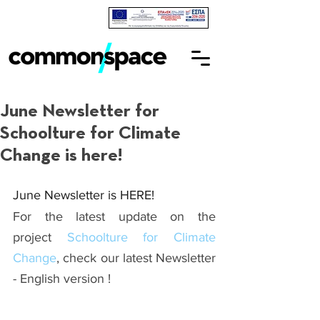
June Newsletter for
Schoolture for Climate
Change is here!
June Newsletter is HERE!
For the latest update on the 
project 
Schoolture for Climate 
Change
, check our latest Newsletter 
- English version !