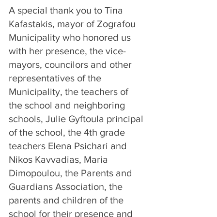
A special thank you to Tina 
Kafastakis, mayor of Zografou 
Municipality who honored us 
with her presence, the vice-
mayors, councilors and other 
representatives of the 
Municipality, the teachers of 
the school and neighboring 
schools, Julie Gyftoula principal 
of the school, the 4th grade 
teachers Elena Psichari and 
Nikos Kavvadias, Maria 
Dimopoulou, the Parents and 
Guardians Association, the 
parents and children of the 
school for their presence and 