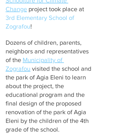
Schoolture for Climate 
Change
 project took place at 
3rd Elementary School of 
Zografou
!
Dozens of children, parents, 
neighbors and representatives 
of the 
Municipality of 
Zografou
 visited the school and 
the park of Agia Eleni to learn 
about the project, the 
educational program and the 
final design of the proposed 
renovation of the park of Agia 
Eleni by the children of the 4th 
grade of the school.