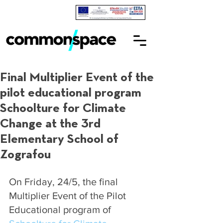
Final Multiplier Event of the
pilot educational program
Schoolture for Climate
Change at the 3rd
Elementary School of
Zografou
On Friday, 24/5, the final 
Multiplier Event of the Pilot 
Educational program of 