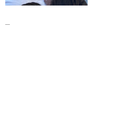
__
✍️Schoolture for Climate Change is an 
Erasmus+ project that attempts through 
its actions to highlight, document and 
communicate the methodologies and 
tools of participatory design in various 
stages of the educational process.
The European Commission support for the 
production of this publication does not 
constitute an endorsement of the contents 
which reflects the views only of the 
authors, and the Commission cannot be 
held responsible for any use which may be 