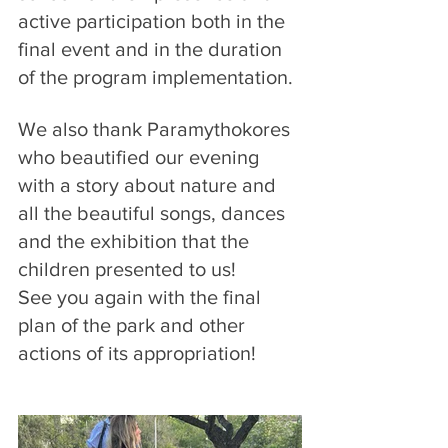
active participation both in the 
final event and in the duration 
of the program implementation.
We also thank Paramythokores 
who beautified our evening 
with a story about nature and 
all the beautiful songs, dances 
and the exhibition that the 
children presented to us!
See you again with the final 
plan of the park and other 
actions of its appropriation!