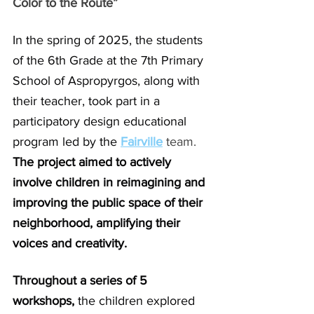
Color to the Route”
In the spring of 2025, the students 
of the 6th Grade at the 7th Primary 
School of Aspropyrgos, along with 
their teacher, took part in a 
participatory design educational 
program led by the
Fairville
 team.
The project aimed to actively 
involve children in reimagining and 
improving the public space of their 
neighborhood, amplifying their 
voices and creativity.
Throughout a series of 5 
workshops, 
the children explored 