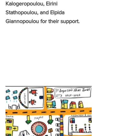
Kalogeropoulou, Eirini 
Stathopoulou, and Elpida 
Giannopoulou for their support.