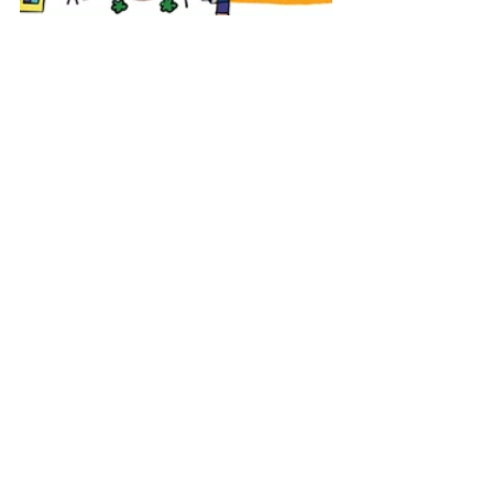
Tags:
fairville
participatory design
EN
HOME EN