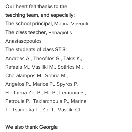
Our heart felt thanks to the 
teaching team, and especially:
The school principal,
 Matina Vavouli
The class teacher,
 Panagiotis 
Anastasopoulos
The students of class ST.3:
Andreas A., Theofilos G., Takis K., 
Rafaela M., Vasiliki M., Sotirios M., 
Charalampos M., Sotiria M., 
Angelos P., Marios P., Spyros P., 
Eleftheria Zoi P., Elli P., Lemonia P., 
Petroula P., Taxiarchoula P., Marina 
T., Tsampika T., Zoi T., Vasiliki Ch.
We also thank Georgia 