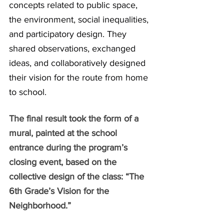
concepts related to public space, 
the environment, social inequalities, 
and participatory design. They 
shared observations, exchanged 
ideas, and collaboratively designed 
their vision for the route from home 
to school.
The final result took the form of a 
mural, painted at the school 
entrance during the program’s 
closing event, based on the 
collective design of the class: “The 
6th Grade’s Vision for the 
Neighborhood.”