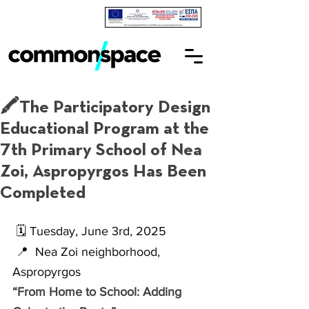
🖍The Participatory Design
Educational Program at the
7th Primary School of Nea
Zoi, Aspropyrgos Has Been
Completed
🗓 
Tuesday, June 3rd, 2025
📍 
 Nea Zoi neighborhood, 
Aspropyrgos
“From Home to School: Adding 