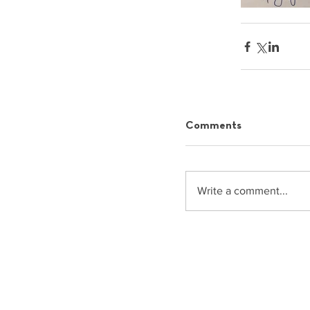
Comments
Write a comment...
info@commonspace.gr
Asklipiou 91, 11472, Athens