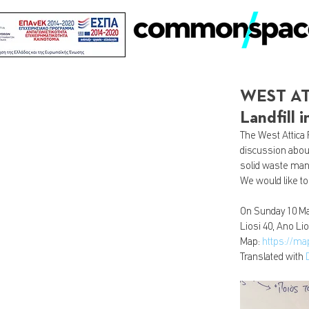
WEST ATT
Landfill
The West Attica 
discussion about
solid waste ma
We would like to
On Sunday 10 Mar
Liosi 40, Ano Lio
Map: 
https://m
Translated with 