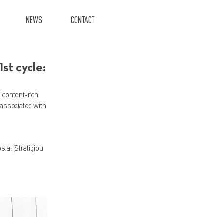
NEWS
CONTACT
t cycle:
 content-rich 
 associated with 
a. (Stratigiou 