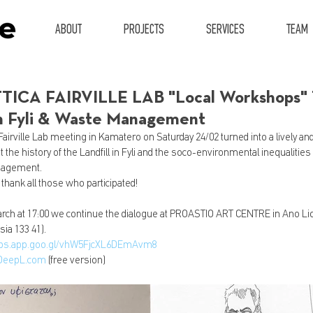
ABOUT
PROJECTS
SERVICES
TEAM
ICA FAIRVILLE LAB "Local Workshops" 1s
 in Fyli & Waste Management
Fairville Lab meeting in Kamatero on Saturday 24/02 turned into a lively and
 the history of the Landfill in Fyli and the soco-environmental inequalities
nagement. 
 thank all those who participated!
ch at 17:00 we continue the dialogue at PROASTIO ART CENTRE in Ano Liosi
sia 133 41).
aps.app.goo.gl/vhW5FjcXL6DEmAvm8
DeepL.com
 (free version)