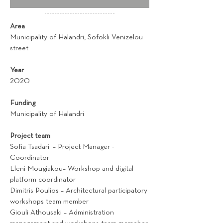
Area
Municipality of Halandri, Sofokli Venizelou
street
Year
2020
Funding
Municipality of Halandri
Project team
Sofia Tsadari – Project Manager -
Coordinator
Eleni Mougiakou– Workshop and digital
platform coordinator
Dimitris Poulios – Architectural participatory
workshops team member
Giouli Athousaki – Administration