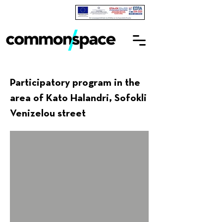
Participatory program in the
area of Kato Halandri, Sofokli
Venizelou street