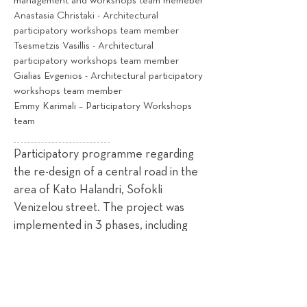
management and workshops team memeber
Anastasia Christaki - Architectural
participatory workshops team member
Tsesmetzis Vasillis - Architectural
participatory workshops team member
Gialias Evgenios - Architectural participatory
workshops team member
Emmy Karimali – Participatory Workshops
team
Participatory programme regarding
the re-design of a central road in the
area of Kato Halandri, Sofokli
Venizelou street. The project was
implemented in 3 phases, including
current status analysis, stakeholder
mapping, methodology, dissemination
strategy (phase 1), participatory
workshops and consultation, in person