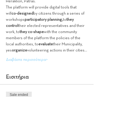
Heraklion, Patras.
The platform will provide digital tools that 
will
co-designed
by citizens through a series of 
workshops
participatory planning,
to
they 
control
their elected representatives and their 
work, to
they co-shape
with the community 
members of the platform the policies of the 
local authorities, to
evaluate
their Municipality, 
yes
organize
volunteering actions in their cities…
Διαβάστε περισσότερα>
Εισιτήρια
Sale ended
Ticket type
Entry is free
More info