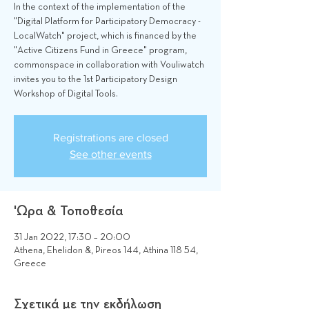
In the context of the implementation of the
"Digital Platform for Participatory Democracy -
LocalWatch" project, which is financed by the
"Active Citizens Fund in Greece" program,
commonspace in collaboration with Vouliwatch
invites you to the 1st Participatory Design
Workshop of Digital Tools.
Registrations are closed
See other events
'Ωρα & Τοποθεσία
31 Jan 2022, 17:30 – 20:00
Athena, Ehelidon &, Pireos 144, Athina 118 54,
Greece
Σχετικά με την εκδήλωση