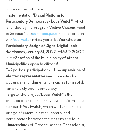
In the context of project 
implementation
"Digital Platform for 
Participatory Democracy - LocalWatch"
, which 
is funded by the program
"Active Citizens Fund 
in Greece"
, the
commonspace
in collaboration 
with
Vouliwatch
invites you to
1st Workshop on 
Participatory Design of Digital Digital Tools
, 
the
Monday, January 31, 2022
, at
17:30-20:00
, 
in the
Serafion of the Municipality of Athens.
Municipalities open to citizens!
THE
political participation
and the
supervision of 
elected representatives
and principles by 
citizens are fundamental principles for a solid, 
fair and truly open democracy.
Target
of the project
“Local Watch”
is the 
creation of an online, innovative platform, in its 
standards
Vouliwatch
, which will function as a 
bridge of communication, control and 
participation between the citizens and four 
Municipalities of Greece: Athens, Thessaloniki, 