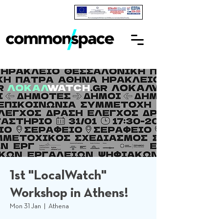
1st "LocalWatch"
Workshop in Athens!
Mon 31 Jan
  |  
Athena