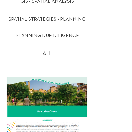
GIS - SPATIAL ANALYSIS
SPATIAL STRATEGIES - PLANNING
PLANNING DUE DILIGENCE
ALL