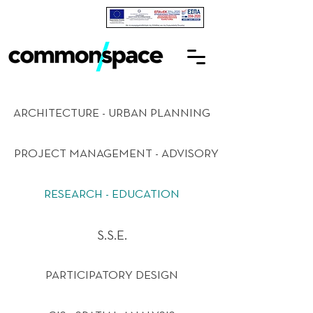
ARCHITECTURE - URBAN PLANNING
PROJECT MANAGEMENT - ADVISORY
RESEARCH - EDUCATION
S.S.E.
PARTICIPATORY DESIGN