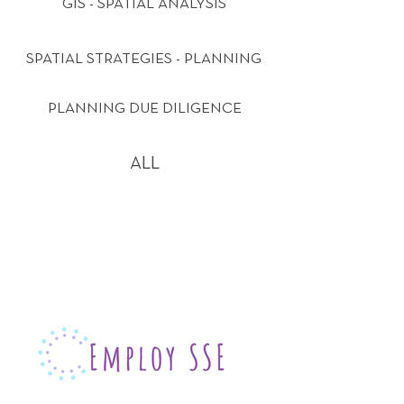
GIS - SPATIAL ANALYSIS
SPATIAL STRATEGIES - PLANNING
PLANNING DUE DILIGENCE
ALL