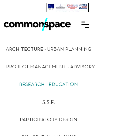
ARCHITECTURE - URBAN PLANNING
PROJECT MANAGEMENT - ADVISORY
RESEARCH - EDUCATION
S.S.E.
PARTICIPATORY DESIGN