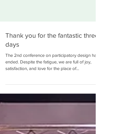
Thank you for the fantastic three
days
The 2nd conference on participatory design has
ended. Despite the fatigue, we are full of joy,
satisfaction, and love for the place of...