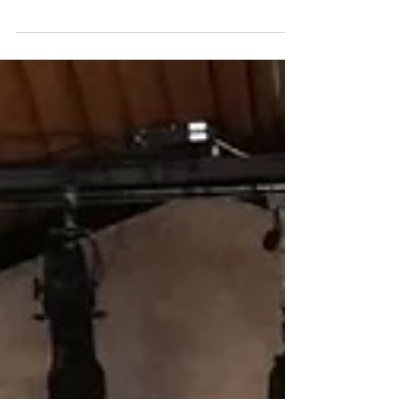
Participatory Planning and Design ended
yesterday with great success, massive
attendance, and...