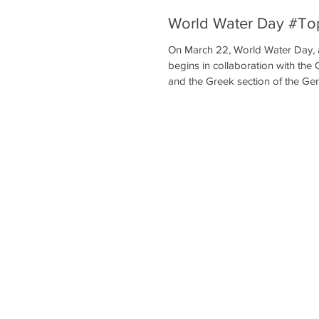
World Water Day #To
On March 22, World Water Day, 
begins in collaboration with t
and the Greek section of the Ge