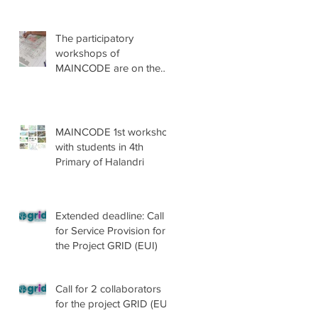
The participatory
workshops of
MAINCODE are on the
go!
MAINCODE 1st workshop
with students in 4th
Primary of Halandri
Extended deadline: Call
for Service Provision for
the Project GRID (EUI)
Call for 2 collaborators
for the project GRID (EUI)