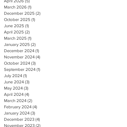
April 2026
(5)
5 posts
March 2026
(1)
1 post
December 2025
(2)
2 posts
October 2025
(1)
1 post
June 2025
(1)
1 post
April 2025
(2)
2 posts
March 2025
(1)
1 post
January 2025
(2)
2 posts
December 2024
(1)
1 post
November 2024
(4)
4 posts
October 2024
(3)
3 posts
September 2024
(1)
1 post
July 2024
(1)
1 post
June 2024
(3)
3 posts
May 2024
(3)
3 posts
April 2024
(4)
4 posts
March 2024
(2)
2 posts
February 2024
(4)
4 posts
January 2024
(3)
3 posts
December 2023
(4)
4 posts
November 2023
(2)
2 posts