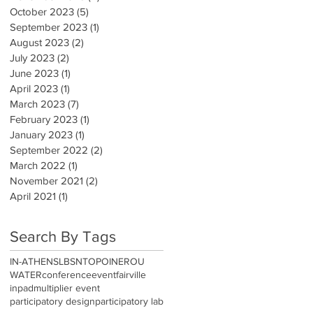
October 2023
(5)
5 posts
September 2023
(1)
1 post
August 2023
(2)
2 posts
July 2023
(2)
2 posts
June 2023
(1)
1 post
April 2023
(1)
1 post
March 2023
(7)
7 posts
February 2023
(1)
1 post
January 2023
(1)
1 post
September 2022
(2)
2 posts
March 2022
(1)
1 post
November 2021
(2)
2 posts
April 2021
(1)
1 post
Search By Tags
IN-ATHENS
LBSN
TOPOINEROU
WATER
conference
event
fairville
inpad
multiplier event
participatory design
participatory lab