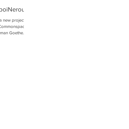
poiNerou
a new project
he Commonspace
rman Goethe...