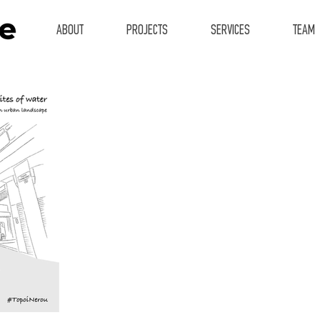
ABOUT
PROJECTS
SERVICES
TEAM