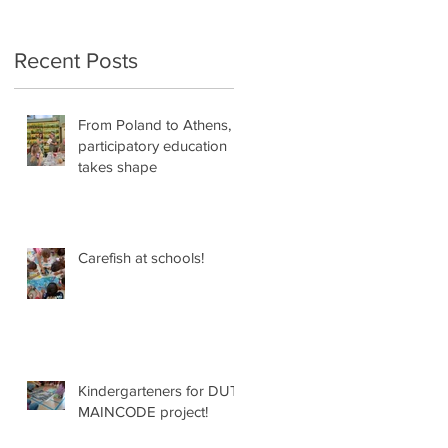
Recent Posts
From Poland to Athens,
participatory education
takes shape
Carefish at schools!
Kindergarteners for DUT
MAINCODE project!