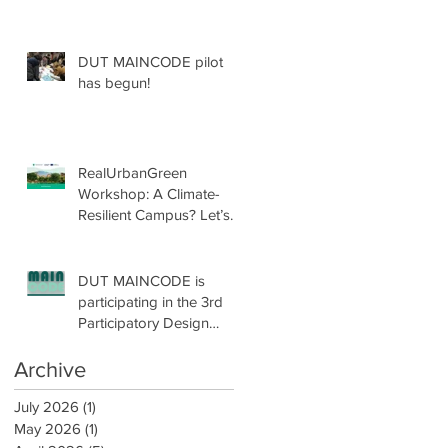
DUT MAINCODE pilot
has begun!
RealUrbanGreen
Workshop: A Climate-
Resilient Campus? Let’s
Design with Nature!
DUT MAINCODE is
participating in the 3rd
Participatory Design
Conference by
participatoryLAB!
Archive
July 2026
(1)
1 post
May 2026
(1)
1 post