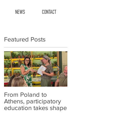
NEWS
CONTACT
Featured Posts
From Poland to
Carefish at schools!
Athens, participatory
education takes shape