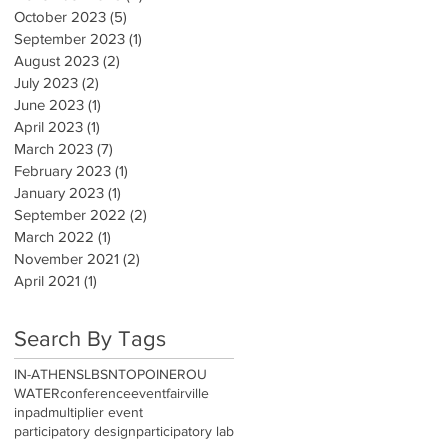
October 2023
(5)
5 posts
September 2023
(1)
1 post
August 2023
(2)
2 posts
July 2023
(2)
2 posts
June 2023
(1)
1 post
April 2023
(1)
1 post
March 2023
(7)
7 posts
February 2023
(1)
1 post
January 2023
(1)
1 post
September 2022
(2)
2 posts
March 2022
(1)
1 post
November 2021
(2)
2 posts
April 2021
(1)
1 post
Search By Tags
IN-ATHENS
LBSN
TOPOINEROU
WATER
conference
event
fairville
inpad
multiplier event
participatory design
participatory lab