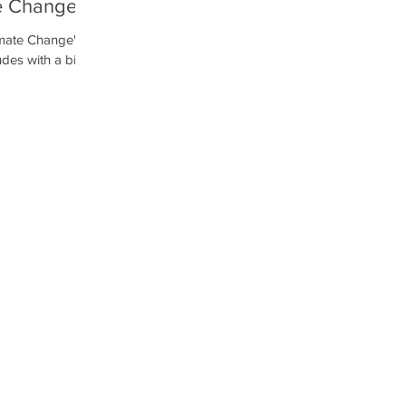
te Change
α μεγάλη
imate Change's
χολείο
udes with a big
ool of...
ο Αγίας