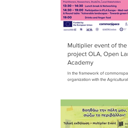
Multiplier event of th
project OLA, Open L
Academy
In the framework of commonspa
organization with the Agricultural
Athens of a week of intensive c
events...