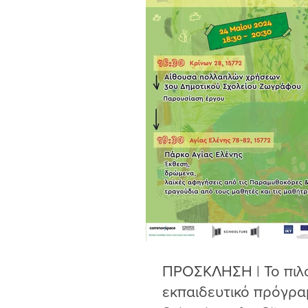
ΠΡΟΣΚΛΗΣΗ | Το πιλ
εκπαιδευτικό πρόγρα