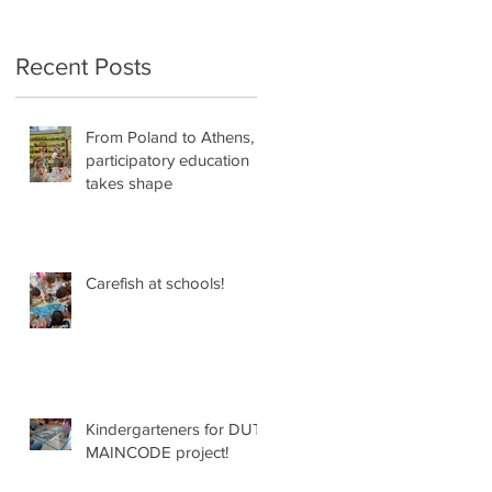
Recent Posts
From Poland to Athens,
participatory education
'
takes shape
Carefish at schools!
:
Kindergarteners for DUT
MAINCODE project!