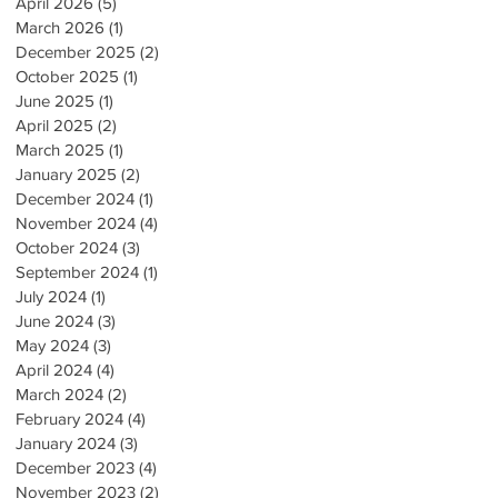
April 2026
(5)
5 posts
March 2026
(1)
1 post
December 2025
(2)
2 posts
October 2025
(1)
1 post
June 2025
(1)
1 post
April 2025
(2)
2 posts
March 2025
(1)
1 post
January 2025
(2)
2 posts
December 2024
(1)
1 post
November 2024
(4)
4 posts
October 2024
(3)
3 posts
September 2024
(1)
1 post
July 2024
(1)
1 post
June 2024
(3)
3 posts
May 2024
(3)
3 posts
April 2024
(4)
4 posts
March 2024
(2)
2 posts
February 2024
(4)
4 posts
January 2024
(3)
3 posts
December 2023
(4)
4 posts
November 2023
(2)
2 posts