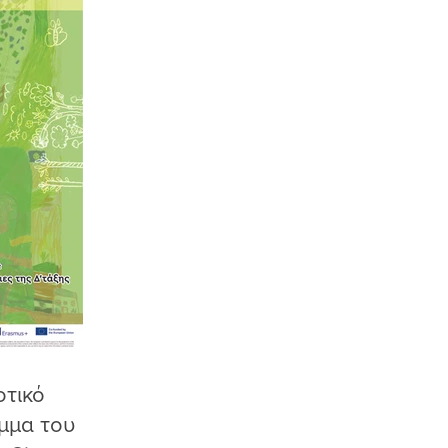
οτικό
μμα του