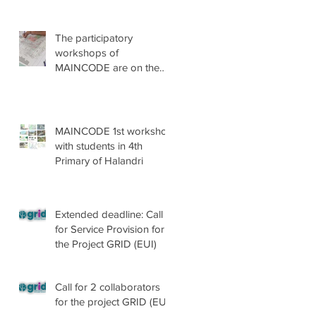
The participatory
workshops of
MAINCODE are on the
go!
MAINCODE 1st workshop
with students in 4th
Primary of Halandri
Extended deadline: Call
for Service Provision for
the Project GRID (EUI)
Call for 2 collaborators
for the project GRID (EUI)