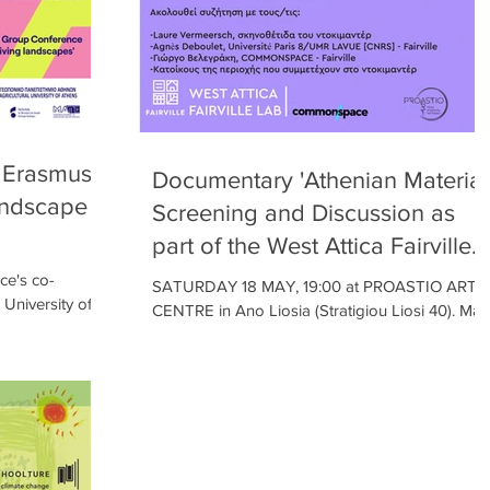
e Erasmus+
Documentary 'Athenian Material
andscape
Screening and Discussion as
part of the West Attica Fairville
Lab's "Local Workshops" !!
ce's co-
SATURDAY 18 MAY, 19:00 at PROASTIO ART
 University of
CENTRE in Ano Liosia (Stratigiou Liosi 40). Map
ourses and
https://maps.app.goo.gl/vhW5FjcXL6DEmAvm8
Free...