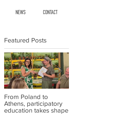
NEWS
CONTACT
Featured Posts
From Poland to
Carefish at schools!
Athens, participatory
education takes shape