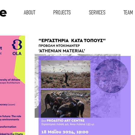
ABOUT
PROJECTS
SERVICES
TEAM