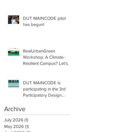
DUT MAINCODE pilot
has begun!
RealUrbanGreen
Workshop: A Climate-
Resilient Campus? Let’s
Design with Nature!
DUT MAINCODE is
participating in the 3rd
Participatory Design
Conference by
participatoryLAB!
Archive
July 2026
(1)
1 post
May 2026
(1)
1 post