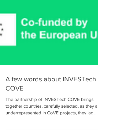
A few words about INVESTech
COVE
The partnership of INVESTech COVE brings
together countries, carefully selected, as they are
underrepresented in CoVE projects, they lag...