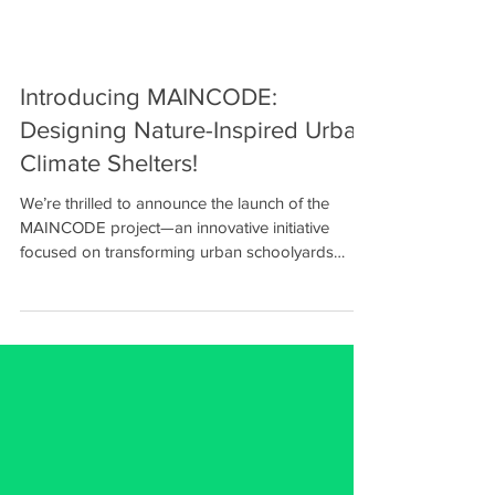
Introducing MAINCODE:
Designing Nature-Inspired Urban
Climate Shelters!
We’re thrilled to announce the launch of the
MAINCODE project—an innovative initiative
focused on transforming urban schoolyards
into...