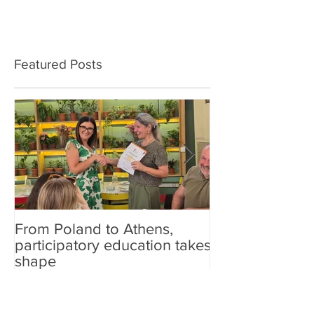
Featured Posts
From Poland to Athens,
Carefish at sch
participatory education takes
shape