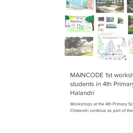
ideas for improving their pl
MAINCODE 1st worksh
students in 4th Primar
Halandri
Workshops at the 4th Primary Sc
Chalandri continue as part of t
MAINCODE project! Around 250 
all grades took part in the first
they learned about the project a