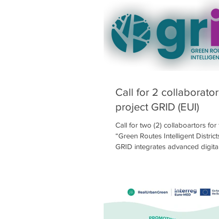
values of participatory design a
to climate change 🌍🤝. The chil
🎨 or searched online 💻 to show
dream schoolyard would look li
they enjoy doing during recess ⏱
activities ⚽🏀, games 🛝, relaxin
Call for 2 collaborator
project GRID (EUI)
Call for two (2) collaboartors for
“Green Routes Intelligent Distric
GRID integrates advanced digita
with smart green infrastructure t
heat risk. Urban areas in Southe
as Kallithea and Moschato-Tavro
increasing pressures due to clim
dense urban fabric, and limited 
project develops an integrated, 