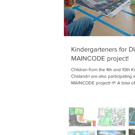
team met with educators at the 
Kindergarteners for 
MAINCODE project!
Children from the 4th and 10th K
Chalandri are also participating 
MAINCODE project! 🌱 A total of
who share the same schoolyard w
of the 4th Primary School, have s
Participatory Design program. T
process, they learn about Climat
need to green their schoolyard, 
mapped out—on an aerial photo 
—what they like, what they don’t l