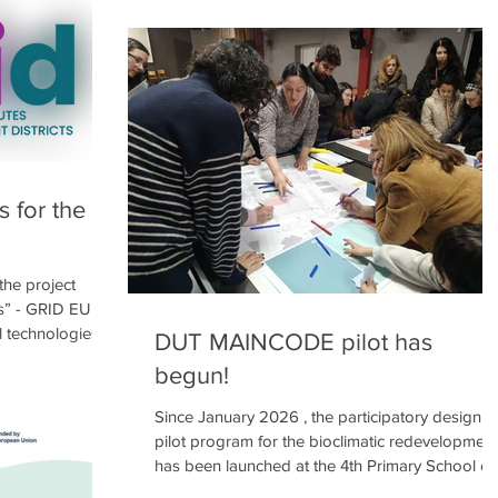
s a key response
cooperative commonspace is seeking the
dren then drew
procurement of one (1) service in the field of
 what their
Smart Tree Inventory (STI) and Digital Twin
ke 🌳🌿 and what
modelling , for the project “Green Routes
️. Sports
Intelligent Districts” (GRID, project code: EUI03-
236), funded by the European Urban Initiative
programme. The GRID pro
s for the
 the project
ts” - GRID EUI
l technologies
DUT MAINCODE pilot has
o mitigate urban
begun!
rn Europe, such
s, face
Since January 2026 , the participatory design
ate change,
pilot program for the bioclimatic redevelopment
green space. The
has been launched at the 4th Primary School of
data-driven
Chalandri . 📍 Following the local kick-off event