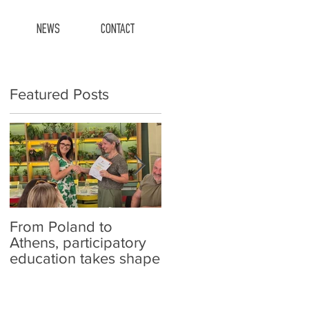
NEWS
CONTACT
Featured Posts
From Poland to
Carefish at schools!
Athens, participatory
education takes shape