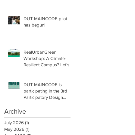
DUT MAINCODE pilot
has begun!
ed
t
RealUrbanGreen
Workshop: A Climate-
Resilient Campus? Let’s
Design with Nature!
DUT MAINCODE is
participating in the 3rd
Participatory Design
Conference by
participatoryLAB!
Archive
r
July 2026
(1)
1 post
May 2026
(1)
1 post