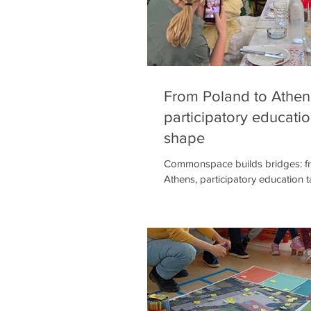
From Poland to Athen
participatory educati
shape
Commonspace builds bridges: f
Athens, participatory education 
years of fruitful collaboration,
SPATIA Teacher's Academy conti
concretely in education. Through 
they strengthen public dialogu
educators, aiming to embed part
methodologies into everyday tea
— because we believe that's whe
begins. In Katowice, Poland, me