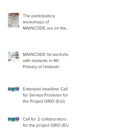
The participatory
workshops of
MAINCODE are on the
go!
MAINCODE 1st workshop
with students in 4th
Primary of Halandri
Extended deadline: Call
for Service Provision for
the Project GRID (EUI)
Call for 2 collaborators
for the project GRID (EUI)