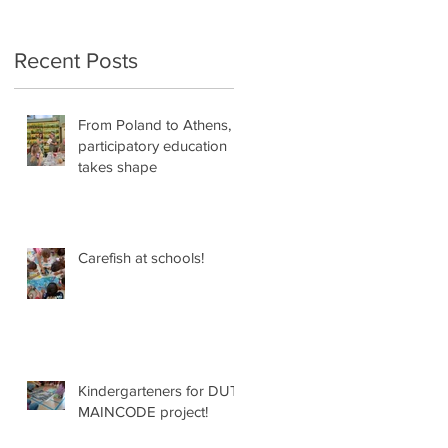
Recent Posts
From Poland to Athens,
participatory education
takes shape
Carefish at schools!
re
️
d
Kindergarteners for DUT
MAINCODE project!