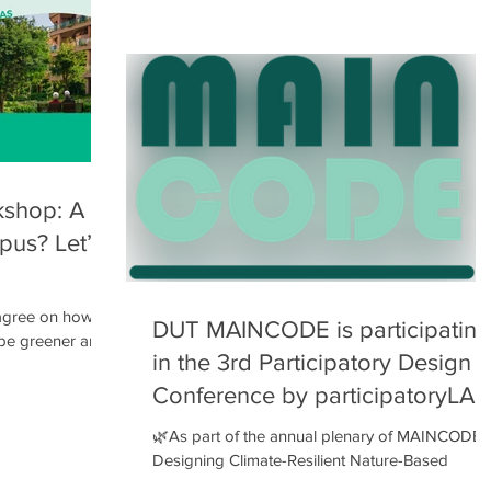
ory processes,
and the selection of the schools participating in
the program, the 1st stakeholders’ workshop
took place on Monday, February 2, 2026 .
Parents, guardians, and teachers from the 4th
Primary School , as well as the 4th and 10th
Kindergartens , joined an open session where: 
the project’s
shop: A
pus? Let’s
 agree on how to
DUT MAINCODE is participating
 be greener and
in the 3rd Participatory Design
 out together at
gn Game ! 🗓
Conference by participatoryLAB
🌿As part of the annual plenary of MAINCODE :
iversity of
Designing Climate-Resilient Nature-Based
Refuges , on 4–5 December 2025 , we welcom
op , where