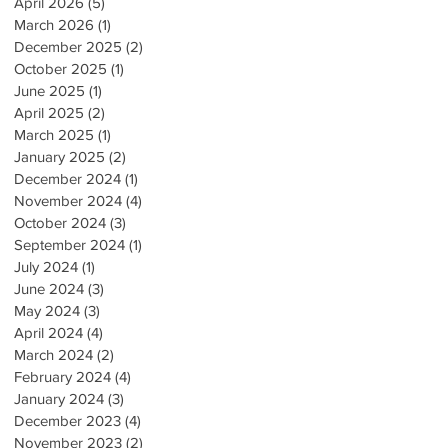
April 2026
(5)
5 posts
March 2026
(1)
1 post
December 2025
(2)
2 posts
October 2025
(1)
1 post
June 2025
(1)
1 post
April 2025
(2)
2 posts
March 2025
(1)
1 post
January 2025
(2)
2 posts
December 2024
(1)
1 post
November 2024
(4)
4 posts
October 2024
(3)
3 posts
September 2024
(1)
1 post
July 2024
(1)
1 post
June 2024
(3)
3 posts
May 2024
(3)
3 posts
April 2024
(4)
4 posts
March 2024
(2)
2 posts
February 2024
(4)
4 posts
January 2024
(3)
3 posts
December 2023
(4)
4 posts
November 2023
(2)
2 posts