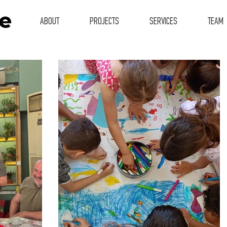
ABOUT
PROJECTS
SERVICES
TEAM