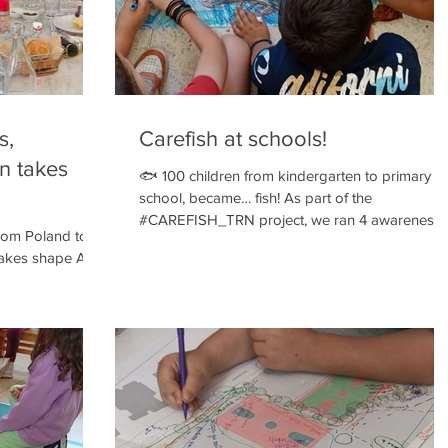
s,
Carefish at schools!
on takes
🐟 100 children from kindergarten to primary
school, became… fish! As part of the
#CAREFISH_TRN project, we ran 4 awareness
rom Poland to
sessions in schools in Athens and Keratsini.
takes shape After
Through drama play, music, and participatory
 commonspace and
collage, the children discovered what fish welfa
nue to invest
really means: 💧 Clean water ↔️ Enough space 🌡
four actions,
Right temperature 🐠 Proper food Because fish
e among
don't speak and don't cry… but they do feel. An
icipatory
we can care for them with love!
ching practice
re real change
mbers of our