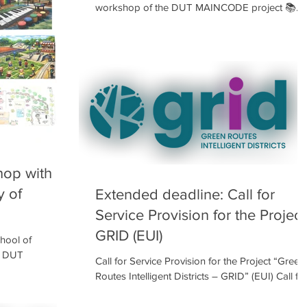
workshop of the DUT MAINCODE project 📚
from March 2nd to March 4th, 2026 📅 This 2nd
workshop focused on analyzing the current
condition of the schoolyard through the
children’s perspective 👀 and their everyday liv
experience 🏫 First, they recorded the positive 👍
and negative 👎 aspects of their schoolyard as i
is today, using an observation sheet Then, they
carried out a collect
op with
y of
Extended deadline: Call for
Service Provision for the Project
GRID (EUI)
hool of
he DUT
Call for Service Provision for the Project “Green
students from
Routes Intelligent Districts – GRID” (EUI) Call fo
 workshop, where
service providers in Smart Tree Inventory and
nd explored the
Digital Twin of Urban Trees The workers’