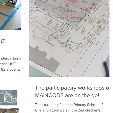
U
DUT
indergarten of
in the DUT
 62 students,
ith the children
tarted the
hrough this
The participatory workshops of
e Change, the
MAINCODE are on the go!
and they
of their school
The students of the 4th Primary School of
ike, and their
Chalandri took part in the 2nd children’s