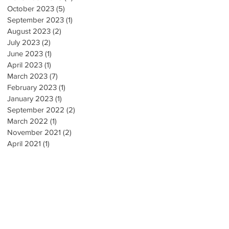
October 2023
(5)
5 posts
September 2023
(1)
1 post
August 2023
(2)
2 posts
July 2023
(2)
2 posts
June 2023
(1)
1 post
🔹
April 2023
(1)
1 post
March 2023
(7)
7 posts
February 2023
(1)
1 post
January 2023
(1)
1 post
September 2022
(2)
2 posts
March 2022
(1)
1 post
November 2021
(2)
2 posts
April 2021
(1)
1 post
!
e