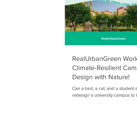
framework combining participat
environmental monito
RealUrbanGreen Work
Climate-Resilient Cam
Design with Nature!
Can a bird, a cat, and a student
redesign a university campus to
more climate-resilient? Let’s find
the Nature-Based Solutions Desi
Friday, December 5 🕐 13:00 – 15:00 📍
Multipurpose Hall, Agricultural Un
Athens The NBS Design Game is a cooperative
role-playing and design worksh