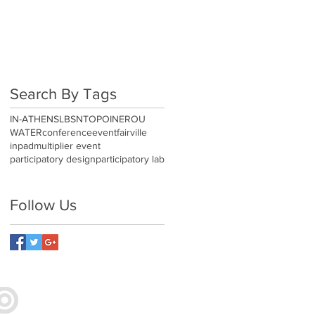
AB
Search By Tags
IN-ATHENS
LBSN
TOPOINEROU
WATER
conference
event
fairville
inpad
multiplier event
participatory design
participatory lab
Follow Us