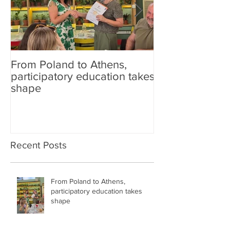
From Poland to Athens,
Carefish at sch
participatory education takes
shape
Recent Posts
From Poland to Athens,
participatory education takes
shape