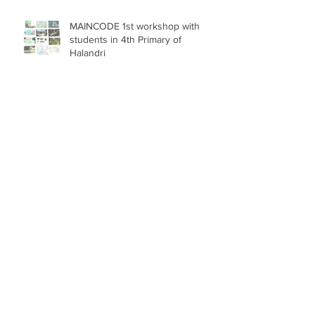
MAINCODE 1st workshop with
students in 4th Primary of
Halandri
Extended deadline: Call for
Service Provision for the Project
GRID (EUI)
Call for 2 collaborators for the
project GRID (EUI)
DUT MAINCODE pilot has begun!