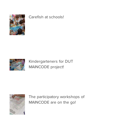
Carefish at schools!
Kindergarteners for DUT
MAINCODE project!
The participatory workshops of
MAINCODE are on the go!