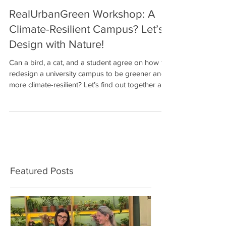
RealUrbanGreen Workshop: A
Climate-Resilient Campus? Let’s
Design with Nature!
Can a bird, a cat, and a student agree on how to
redesign a university campus to be greener and
more climate-resilient? Let’s find out together at
the Nature-Based Solutions Design Game ! 🗓
Friday, December 5 🕐 13:00 – 15:00 📍
Multipurpose Hall, Agricultural University of
Athens The NBS Design Game is a cooperative
role-playing and design workshop , where
participants take on playful roles, from student,
professor, and neighborhood resident to… a bird
Featured Posts
or a campus cat a